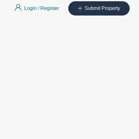
Login
/
Register
Submit Property